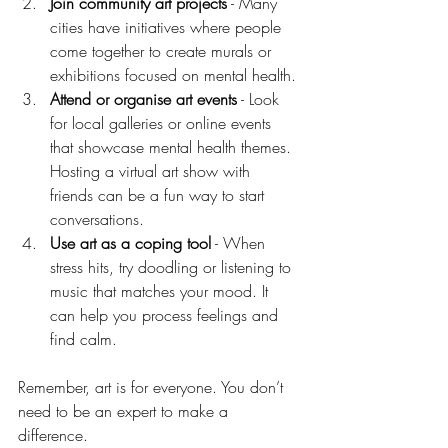
Join community art projects
 - Many 
cities have initiatives where people 
come together to create murals or 
exhibitions focused on mental health.
Attend or organise art events
 - Look 
for local galleries or online events 
that showcase mental health themes. 
Hosting a virtual art show with 
friends can be a fun way to start 
conversations.
Use art as a coping tool
 - When 
stress hits, try doodling or listening to 
music that matches your mood. It 
can help you process feelings and 
find calm.
Remember, art is for everyone. You don’t 
need to be an expert to make a 
difference.