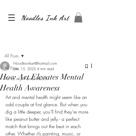
Noodles Ink Art
Post
All Posts
Noodlesinkart@hotmail.com
All Posts
Dec 15, 2025
4 min read
How Art Elevates Mental
Art for my Mental Health
Health Awareness
Art and mental health might seem like an 
odd couple at first glance. But when you 
dig a little deeper, you’ll find they’re more 
like peanut butter and jelly - a perfect 
match that brings out the best in each 
other. Whether it’s painting, music, or 