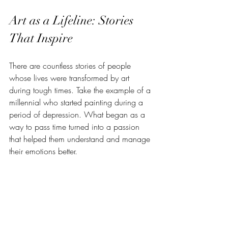
Art as a Lifeline: Stories 
That Inspire
There are countless stories of people 
whose lives were transformed by art 
during tough times. Take the example of a 
millennial who started painting during a 
period of depression. What began as a 
way to pass time turned into a passion 
that helped them understand and manage 
their emotions better.
Or consider musicians who write songs 
about their mental health journeys. Their 
music not only helps them heal but also 
resonates with fans who feel less alone. 
These stories show that art is more than a 