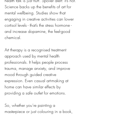
health talk is just fluff. Spoiler alert: it’s not. 
Science backs up the benefits of art for 
mental wellbeing. Studies show that 
engaging in creative activities can lower 
cortisol levels - that’s the stress hormone - 
and increase dopamine, the feel-good 
chemical.
Art therapy is a recognised treatment 
approach used by mental health 
professionals. It helps people process 
trauma, manage anxiety, and improve 
mood through guided creative 
expression. Even casual art-making at 
home can have similar effects by 
providing a safe outlet for emotions.
So, whether you’re painting a 
masterpiece or just colouring in a book, 