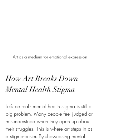
Art as a medium for emotional expression
How Art Breaks Down 
Mental Health Stigma
Let’s be real - mental health stigma is still a 
big problem. Many people feel judged or 
misunderstood when they open up about 
their struggles. This is where art steps in as 
a stigma-buster. By showcasing mental 