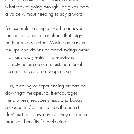
what they’re going through. Art gives them 
a voice without needing to say a word.
For example, a simple sketch can reveal 
feelings of isolation or chaos that might 
be tough to describe. Music can capture 
the ups and downs of mood swings better 
than any diary entry. This emotional 
honesty helps others understand mental 
health struggles on a deeper level.
Plus, creating or experiencing art can be 
downright therapeutic. It encourages 
mindfulness, reduces stress, and boosts 
self-esteem. So, mental health and art 
don’t just raise awareness - they also offer 
practical benefits for wellbeing.