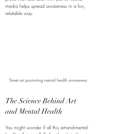
media helps spread awareness in a fun, 
relatable way.
Street art promoting mental health awareness
The Science Behind Art 
and Mental Health
You might wonder if all this art-and-mental-