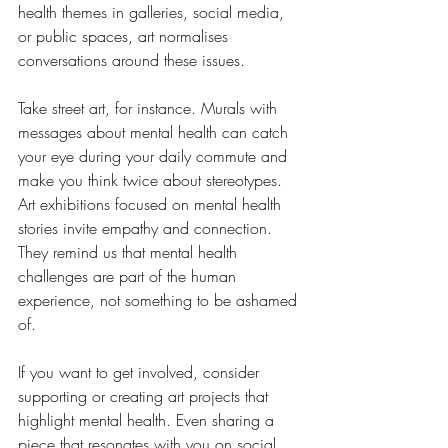
health themes in galleries, social media, 
or public spaces, art normalises 
conversations around these issues.
Take street art, for instance. Murals with 
messages about mental health can catch 
your eye during your daily commute and 
make you think twice about stereotypes. 
Art exhibitions focused on mental health 
stories invite empathy and connection. 
They remind us that mental health 
challenges are part of the human 
experience, not something to be ashamed 
of.
If you want to get involved, consider 
supporting or creating art projects that 
highlight mental health. Even sharing a 
piece that resonates with you on social 