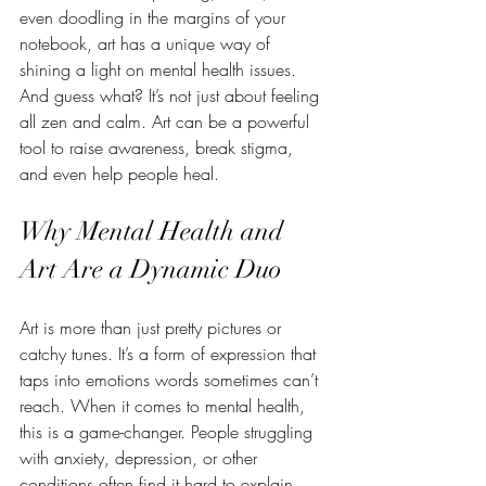
even doodling in the margins of your 
notebook, art has a unique way of 
shining a light on mental health issues. 
And guess what? It’s not just about feeling 
all zen and calm. Art can be a powerful 
tool to raise awareness, break stigma, 
and even help people heal.
Why Mental Health and 
Art Are a Dynamic Duo
Art is more than just pretty pictures or 
catchy tunes. It’s a form of expression that 
taps into emotions words sometimes can’t 
reach. When it comes to mental health, 
this is a game-changer. People struggling 
with anxiety, depression, or other 
conditions often find it hard to explain 