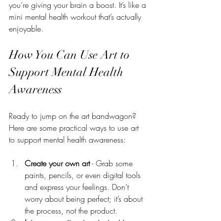
you’re giving your brain a boost. It’s like a 
mini mental health workout that’s actually 
enjoyable.
How You Can Use Art to 
Support Mental Health 
Awareness
Ready to jump on the art bandwagon? 
Here are some practical ways to use art 
to support mental health awareness:
Create your own art
 - Grab some 
paints, pencils, or even digital tools 
and express your feelings. Don’t 
worry about being perfect; it’s about 
the process, not the product.